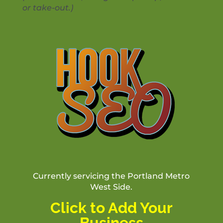
or take-out.)
Currently servicing the Portland Metro
West Side.
Click to Add Your
Business