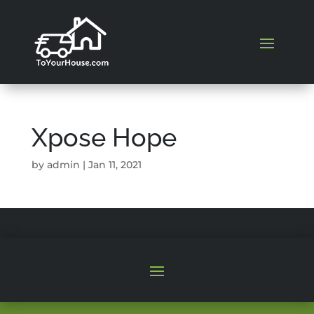
Xpose Hope
by
admin
|
Jan 11, 2021