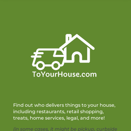
Find out who delivers things to your house,
including restaurants, retail shopping,
treats, home services, legal, and more!
(in some cases, it might be pickup, curbside