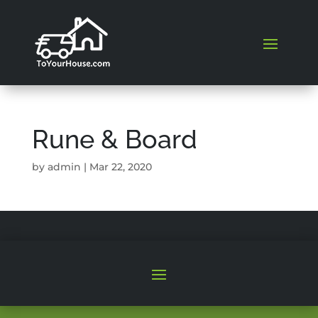
Rune & Board
by
admin
|
Mar 22, 2020