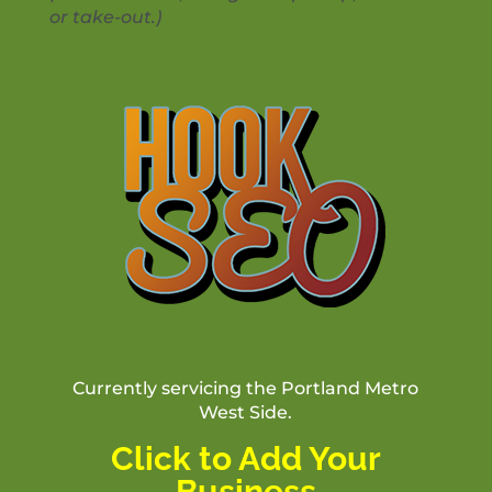
or take-out.)
Currently servicing the Portland Metro
West Side.
Click to Add Your
Business