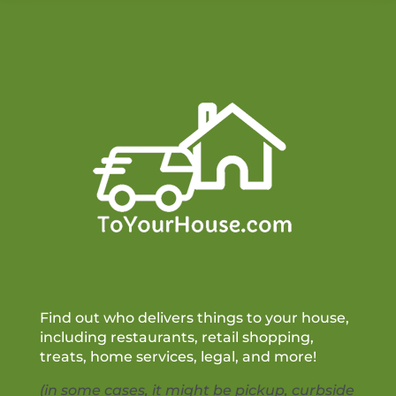
Find out who delivers things to your house,
including restaurants, retail shopping,
treats, home services, legal, and more!
(in some cases, it might be pickup, curbside