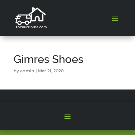
Gimres Shoes
by
admin
|
Mar 21, 2020