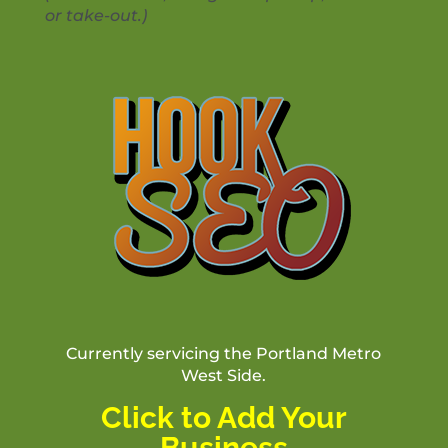
or take-out.)
Currently servicing the Portland Metro
West Side.
Click to Add Your
Business