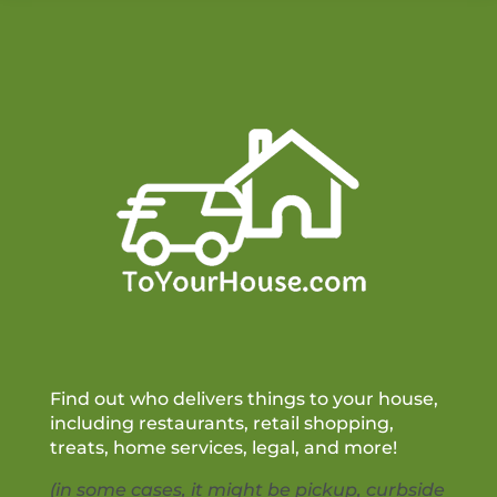
Find out who delivers things to your house,
including restaurants, retail shopping,
treats, home services, legal, and more!
(in some cases, it might be pickup, curbside